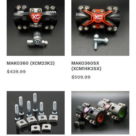
MAKO360 (XCM23K2)
MAKO360SX
(XCM14K2SX)
$439.99
$509.99