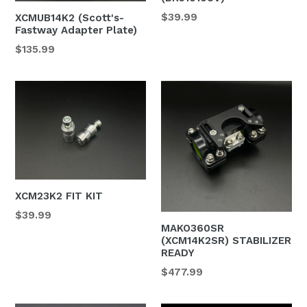
Regular
$39.99
XCMUB14K2 (Scott's-
Fastway Adapter Plate)
price
$135.99
XCM23K2 FIT KIT
Regular
$39.99
MAKO360SR
price
(XCM14K2SR) STABILIZER
READY
Regular
$477.99
price