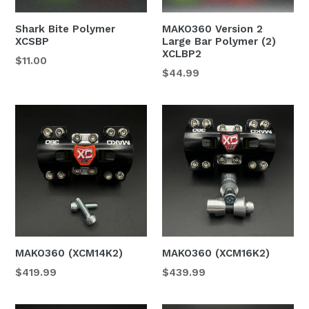
Shark Bite Polymer
MAKO360 Version 2
XCSBP
Large Bar Polymer (2)
XCLBP2
Regular
$11.00
Regular
$44.99
price
price
MAKO360 (XCM14K2)
MAKO360 (XCM16K2)
$419.99
$439.99