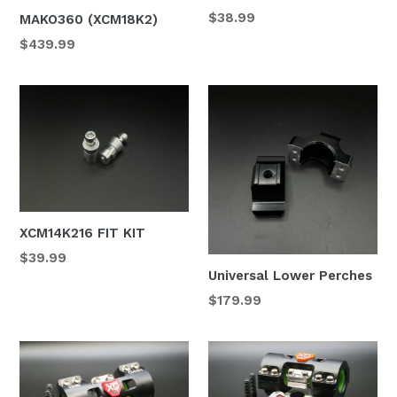
Regular
$38.99
MAKO360 (XCM18K2)
price
$439.99
XCM14K216 FIT KIT
Regular
$39.99
Universal Lower Perches
price
Regular
$179.99
price