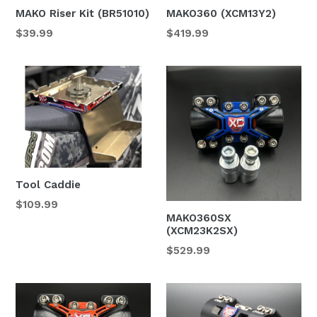
MAKO Riser Kit (BR51010)
MAKO360 (XCM13Y2)
Regular
$39.99
$419.99
price
Tool Caddie
Regular
$109.99
MAKO360SX
price
(XCM23K2SX)
$529.99