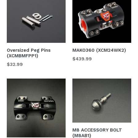
Oversized Peg Pins
MAKO360 (XCM24WK2)
(XCMBMFPP1)
$439.99
Regular
$32.99
price
M8 ACCESSORY BOLT
(M8AB1)