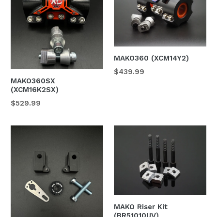
MAKO360 (XCM14Y2)
$439.99
MAKO360SX
(XCM16K2SX)
$529.99
MAKO Riser Kit
(BR51010UV)