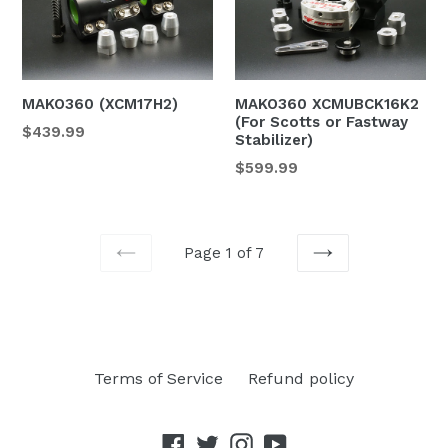
MAKO360 (XCM17H2)
MAKO360 XCMUBCK16K2
(For Scotts or Fastway
$439.99
Stabilizer)
$599.99
Page 1 of 7
PREVIOUS
NEXT
Terms of Service
Refund policy
Facebook
Twitter
Instagram
YouTube