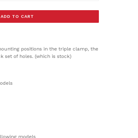
ADD TO CART
.
ounting positions in the triple clamp, the
set of holes. (which is stock)
models
ollowing models