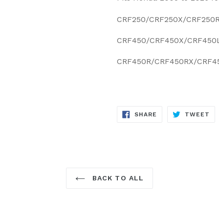
CRF250/CRF250X/CRF250
CRF450/CRF450X/CRF450
CRF450R/CRF450RX/CRF4
SHARE
TW
SHARE
TWEET
ON
ON
FACEBOOK
TW
BACK TO ALL