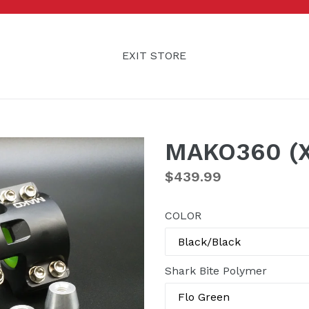
EXIT STORE
MAKO360 (
Regular
$439.99
price
COLOR
Shark Bite Polymer