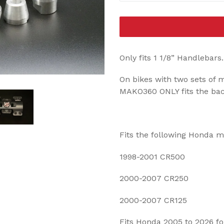
Only fits 1 1/8” Handlebars
On bikes with two sets of m
MAKO360 ONLY fits the back 
Fits the following Honda 
1998-2001 CR500
2000-2007 CR250
2000-2007 CR125
Fits Honda 2005 to 2026 f