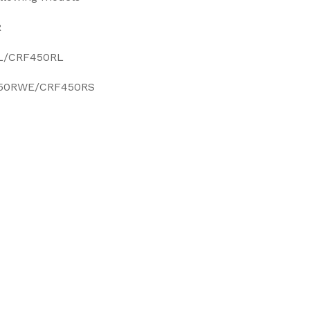
R
L/CRF450RL
50RWE/CRF450RS
EET
ITTER