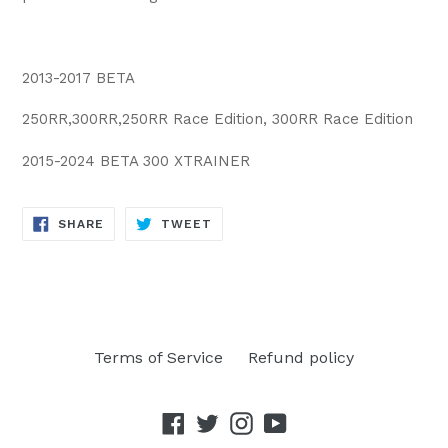
2013-2017 BETA
250RR,300RR,250RR Race Edition, 300RR Race Edition
2015-2024 BETA 300 XTRAINER
SHARE
TWEET
SHARE
TWEET
ON
ON
FACEBOOK
TWITTER
Terms of Service
Refund policy
Facebook
Twitter
Instagram
YouTube