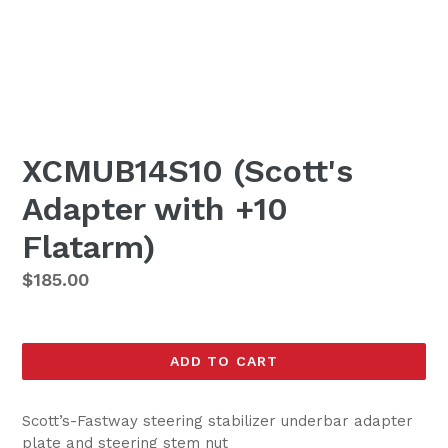
XCMUB14S10 (Scott's
Adapter with +10
Flatarm)
Regular
$185.00
price
ADD TO CART
Scott’s-Fastway steering stabilizer underbar adapter
plate and steering stem nut