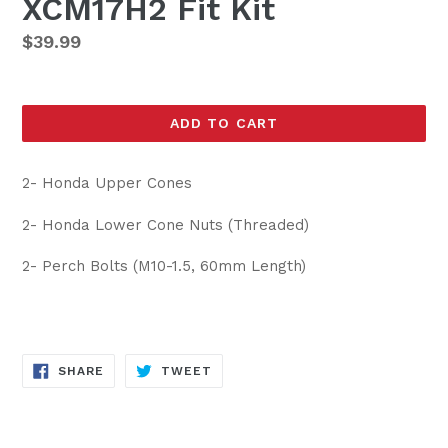
XCM17H2 Fit Kit
Regular
$39.99
price
ADD TO CART
2- Honda Upper Cones
2- Honda Lower Cone Nuts (Threaded)
2- Perch Bolts (M10-1.5, 60mm Length)
SHARE
TWEET
SHARE
TWEET
ON
ON
FACEBOOK
TWITTER