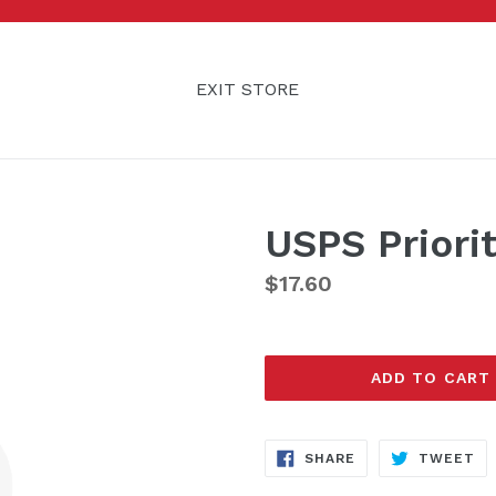
EXIT STORE
USPS Priori
Regular
$17.60
price
ADD TO CART
SHARE
TW
SHARE
TWEET
ON
ON
FACEBOOK
TW