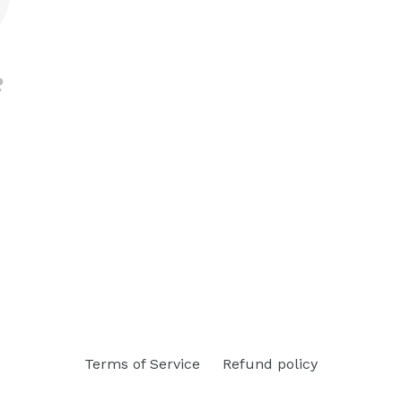
Terms of Service
Refund policy