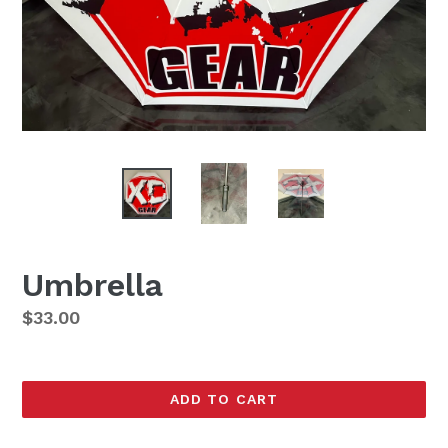
Umbrella
Regular
$33.00
price
ADD TO CART