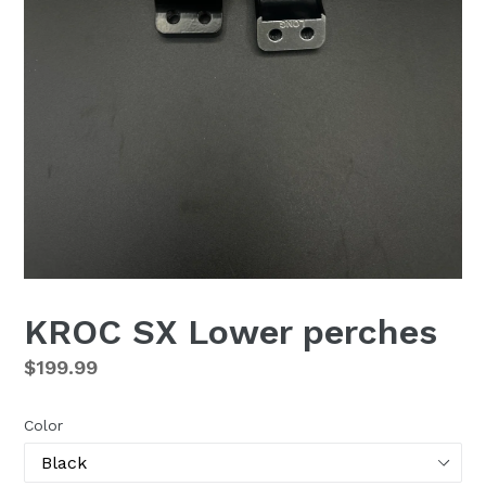
KROC SX Lower perches
Regular
$199.99
price
Color