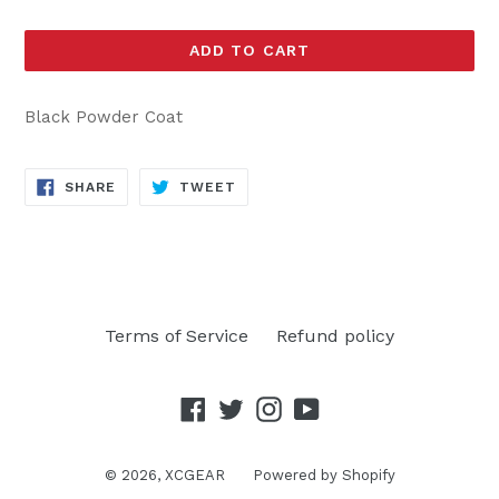
ADD TO CART
Black Powder Coat
SHARE
TWEET
SHARE
TWEET
ON
ON
FACEBOOK
TWITTER
Terms of Service
Refund policy
Facebook
Twitter
Instagram
YouTube
© 2026,
XCGEAR
Powered by Shopify