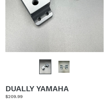
DUALLY YAMAHA
Regular
$209.99
price