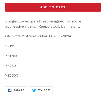
ADD TO CART
Bridged lower perch set designed for more
aggressive riders. Keeps stock bar height.
ONLY fits 2 stroke YAMAHA 2006-2024
YZ125
YZ125X
YZ250
YZ250X
SHARE
TWEET
SHARE
TWEET
ON
ON
FACEBOOK
TWITTER