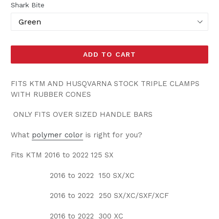
Shark Bite
ADD TO CART
FITS KTM AND HUSQVARNA STOCK TRIPLE CLAMPS
WITH RUBBER CONES
ONLY FITS OVER SIZED HANDLE BARS
What
polymer color
is right for you?
Fits KTM 2016 to 2022 125 SX
2016 to 2022 150 SX/XC
2016 to 2022 250 SX/XC/SXF/XCF
2016 to 2022 300 XC