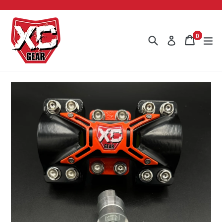
Skip
to
content
0
Search
Cart
Cart
ex
Log in
items