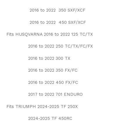
2016 to 2022 350 SXF/XCF
2016 to 2022 450 SXF/XCF
Fits HUSQVARNA 2016 to 2022 125 TC/TX
2016 to 2022 250 TC/TX/FC/FX
2016 to 2022 300 TX
2016 to 2022 350 FX/FC
2016 to 2022 450 FX/FC
2017 to 2022 701 ENDURO
Fits TRIUMPH 2024-2025 TF 250X
2024-2025 TF 450RC