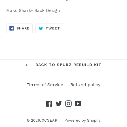
Mako Shark- Back Design
SHARE
TWEET
SHARE
TWEET
ON
ON
FACEBOOK
TWITTER
BACK TO SPURZ REBUILD KIT
Terms of Service
Refund policy
Facebook
Twitter
Instagram
YouTube
© 2026,
XCGEAR
Powered by Shopify