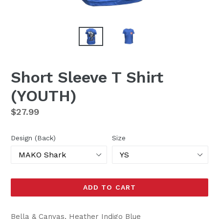
Short Sleeve T Shirt
(YOUTH)
Regular
$27.99
price
Design (Back)
Size
ADD TO CART
Bella & Canvas, Heather Indigo Blue