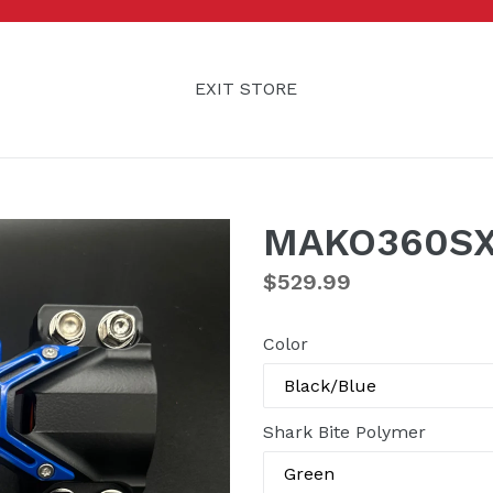
EXIT STORE
MAKO360SX
Regular
$529.99
price
Color
Shark Bite Polymer