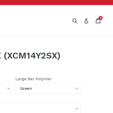
0
Submit
Cart
Cart
Log in
 (XCM14Y2SX)
Large Bar Polymer