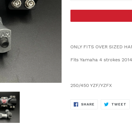
ONLY FITS OVER SIZED H
Fits Yamaha 4 strokes 2014
250/450 YZF/YZFX
SHARE
TW
SHARE
TWEET
ON
ON
FACEBOOK
TW