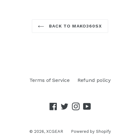
BACK TO MAKO360SX
Terms of Service
Refund policy
Facebook
Twitter
Instagram
YouTube
© 2026,
XCGEAR
Powered by Shopify