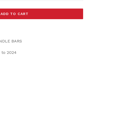
ADD TO CART
ANDLE BARS
 to 2024
EET
ITTER