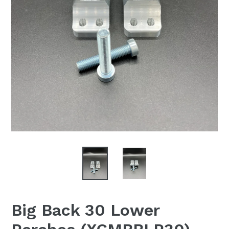
Big Back 30 Lower