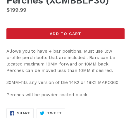
Perches (XCMBBLP30)
Regular
$199.99
price
ADD TO CART
Allows you to have 4 bar positions. Must use low
profile perch bolts that are included.. Bars can be
located maximum 10MM forward or 10MM back.
Perches can be moved less than 10MM if desired.
30MM-fits any version of the 14K2 or 18K2 MAKO360
Perches will be powder coated black
SHARE
TWEET
SHARE
TWEET
ON
ON
FACEBOOK
TWITTER