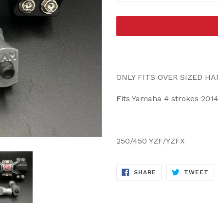
ONLY FITS OVER SIZED H
Fits Yamaha 4 strokes 2014
250/450 YZF/YZFX
SHARE
TW
SHARE
TWEET
ON
ON
FACEBOOK
TW