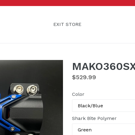
EXIT STORE
MAKO360SX
Regular
$529.99
price
Color
Shark Bite Polymer