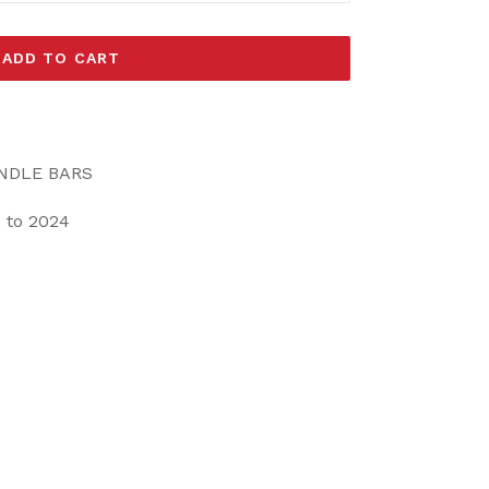
ADD TO CART
ANDLE BARS
 to 2024
EET
ITTER