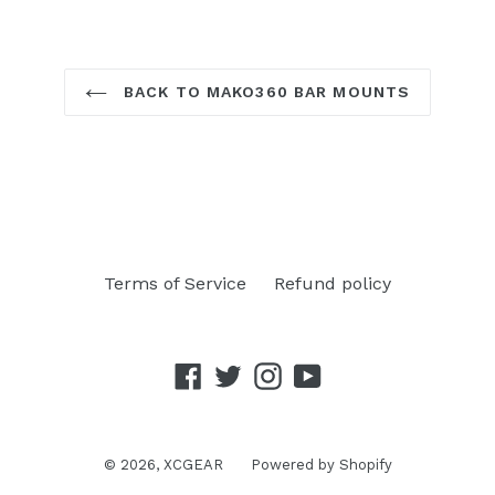
BACK TO MAKO360 BAR MOUNTS
Terms of Service
Refund policy
Facebook
Twitter
Instagram
YouTube
© 2026,
XCGEAR
Powered by Shopify