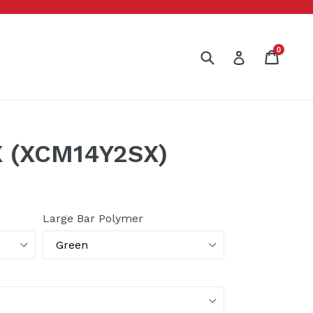
0
Submit
Cart
Cart
Log in
 (XCM14Y2SX)
Large Bar Polymer