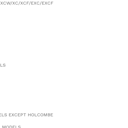
F/XCW/XC/XCF/EXC/EXCF
MODELS
ELS
DELS EXCEPT HOLCOMBE
L MODELS