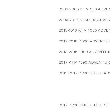
2003-2006 KTM 950 ADVE
2006-2012 KTM 990 ADVE
2015-1016 KTM 1050 ADV
2017-2018 1090 ADVENTU
2013-2016 1190 ADVENTU
2017 KTM 1290 ADVENTUR
2015-2017 1290 SUPER A
2017 1290 SUPER BIKE GT