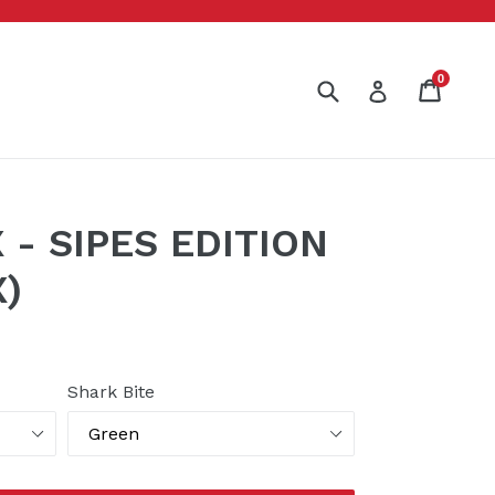
0
Submit
Cart
Cart
Log in
- SIPES EDITION
)
Shark Bite