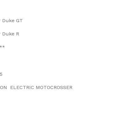
r Duke GT
r Duke R
**
5
 ON ELECTRIC MOTOCROSSER
EET