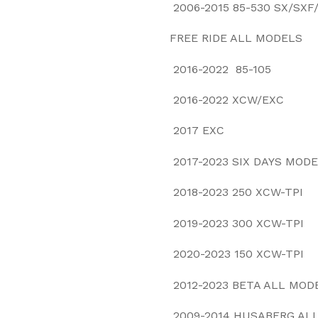
2006-2015 85-530 SX/SX
FREE RIDE ALL 
2016-2022 85-105
2016-2022 XCW/EXC
2017 EXC
2017-2023 SIX DAYS MOD
2018-2023 250 XCW-TPI
2019-2023 300 XCW-TPI
2020-2023 150 XCW-TPI
2012-2023 BETA ALL MO
2009-2014 HUSABERG AL