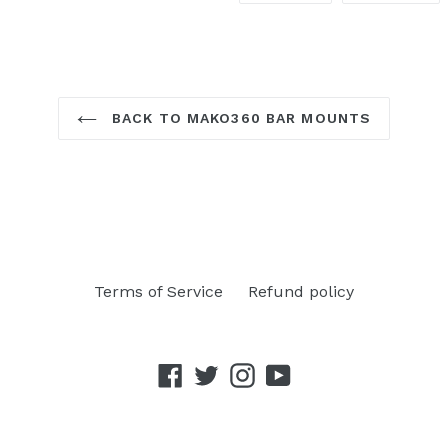
FACEBOOK
TW
BACK TO MAKO360 BAR MOUNTS
Terms of Service
Refund policy
Facebook
Twitter
Instagram
YouTube