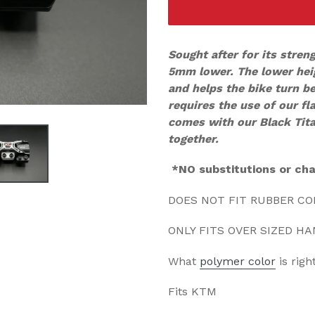
Sought after for its stren
5mm lower. The lower hei
and helps the bike turn b
requires the use of our fl
comes with our Black Ti
together.
*NO substitutions or ch
DOES NOT FIT RUBBER C
ONLY FITS OVER SIZED H
What
polymer color
is righ
Fits KTM