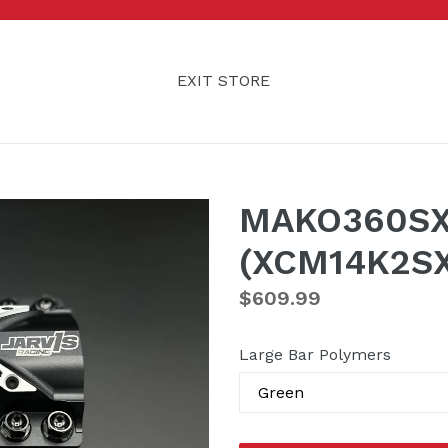
EXIT STORE
MAKO360SX 
(XCM14K2SX
Regular
$609.99
price
Large Bar Polymers