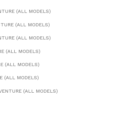
NTURE (ALL MODELS)
NTURE (ALL MODELS)
ENTURE (ALL MODELS)
RE (ALL MODELS)
RE (ALL MODELS)
E (ALL MODELS)
DVENTURE (ALL MODELS)