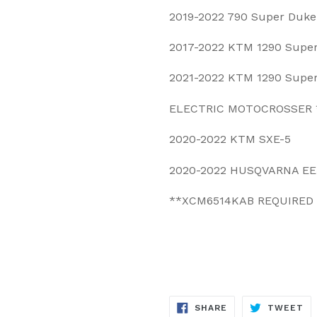
2019-2022 790 Super Duke
2017-2022 KTM 1290 Supe
2021-2022 KTM 1290 Supe
ELECTRIC MOTOCROSSER 
2020-2022 KTM SXE-5
2020-2022 HUSQVARNA EE
**XCM6514KAB REQUIRED
SHARE
TW
SHARE
TWEET
ON
ON