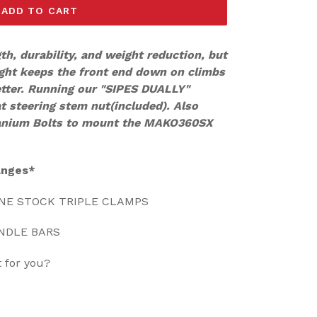
ADD TO CART
gth, durability, and weight reduction, but
ght keeps the front end down on climbs
etter. Running our "SIPES DUALLY"
at steering stem nut(included). Also
tanium Bolts to mount the MAKO360SX
anges*
ONE STOCK TRIPLE CLAMPS
ANDLE BARS
t for you?