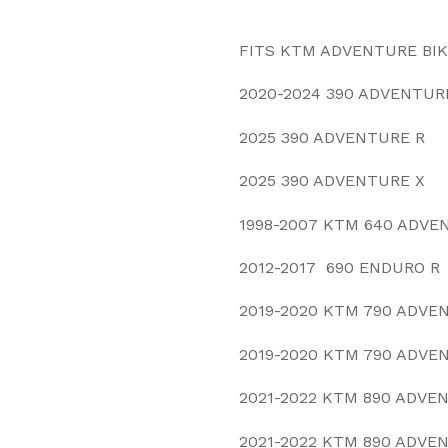
FITS KTM ADVENTURE BI
2020-2024 390 ADVENTUR
2025 390 ADVENTURE R
2025 390 ADVENTURE X
1998-2007 KTM 640 ADVE
2012-2017 690 ENDURO R
2019-2020 KTM 790 ADVE
2019-2020 KTM 790 ADVE
2021-2022 KTM 890 ADVE
2021-2022 KTM 890 ADVE