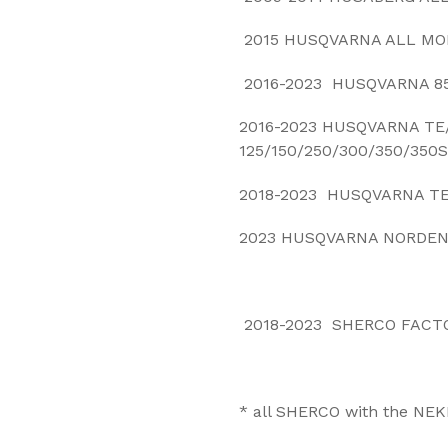
2015 HUSQVARNA ALL MO
2016-2023 HUSQVARNA 85
2016-2023 HUSQVARNA TE
125/150/250/300/350/350S
2018-2023 HUSQVARNA TE
2023 HUSQVARNA NORDEN
2018-2023 SHERCO FACT
* a
ll SHERCO with the NEK