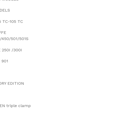
DELS
 TC-105 TC
/FE
/450/501/501S
 250I /300I
 901
ORY EDITION
EN triple clamp