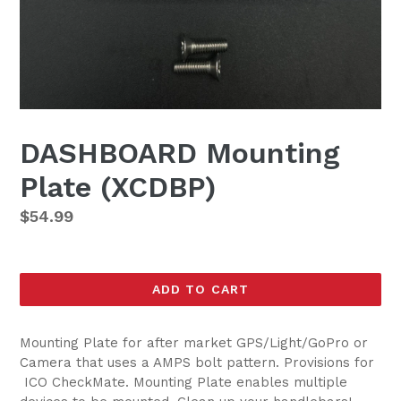
DASHBOARD Mounting
Plate (XCDBP)
Regular
$54.99
price
ADD TO CART
Mounting Plate for after market GPS/Light/GoPro or
Camera that
uses a AMPS bolt pattern. Provisions for
ICO
CheckMate. Mounting Plate enables multiple