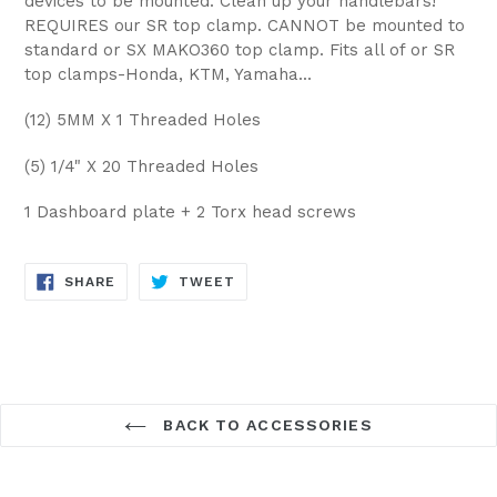
devices to be mounted. Clean up your handlebars!
REQUIRES our SR top clamp. CANNOT be mounted to
standard or SX MAKO360 top clamp. Fits all of or SR
top clamps-Honda, KTM, Yamaha...
(12) 5MM X 1 Threaded Holes
(5) 1/4" X 20 Threaded Holes
1 Dashboard plate + 2 Torx head screws
SHARE
TWEET
SHARE
TWEET
ON
ON
FACEBOOK
TWITTER
BACK TO ACCESSORIES